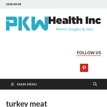
2026-08-06
PKW Health Inc
Health Insights & Ideas
FOLLOW US
MAIN MENU
turkey meat