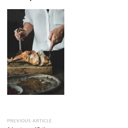
PREVIOUS ARTICLE