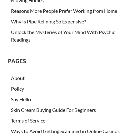
Moving Homes
Reasons More People Prefer Working from Home
Why Is Pipe Relining So Expensive?
Unlock the Mysteries of Your Mind With Psychic
Readings
PAGES
About
Policy
Say Hello
Skin Cream Buying Guide For Beginners
Terms of Service
Ways to Avoid Getting Scammed in Online Casinos