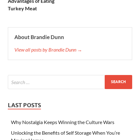
Advantages of Eating
Turkey Meat
About Brandie Dunn
View all posts by Brandie Dunn →
LAST POSTS
Why Nostalgia Keeps Winning the Culture Wars
Unlocking the Benefits of Self Storage When You’re