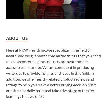
ABOUT US
Here at PKW Health Inc, we specialize in the field of
health, and we guarantee that all the things that you need
to know concerning this industry are available and
accessible on our site. We are consistent in producing
write-ups to provide insights and ideas in this field. In
addition, we offer health-related product reviews and
ratings to help you make a better buying decision. Visit
our site on a daily basis and take advantage of the free
learnings that we offer.