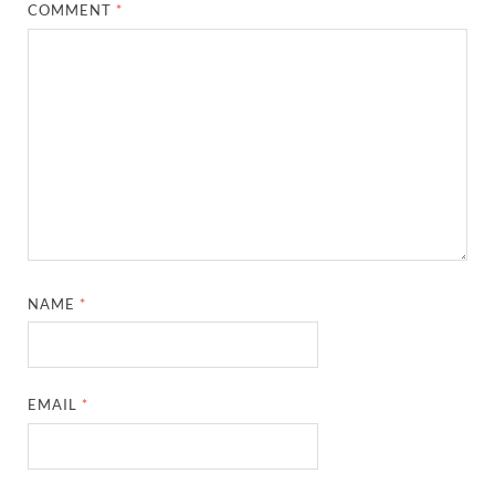
COMMENT
*
NAME
*
EMAIL
*