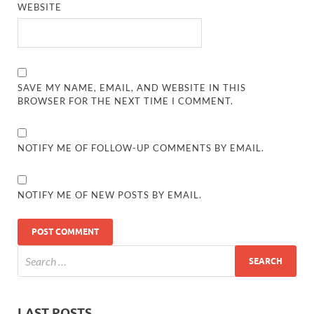
WEBSITE
SAVE MY NAME, EMAIL, AND WEBSITE IN THIS
BROWSER FOR THE NEXT TIME I COMMENT.
NOTIFY ME OF FOLLOW-UP COMMENTS BY EMAIL.
NOTIFY ME OF NEW POSTS BY EMAIL.
LAST POSTS