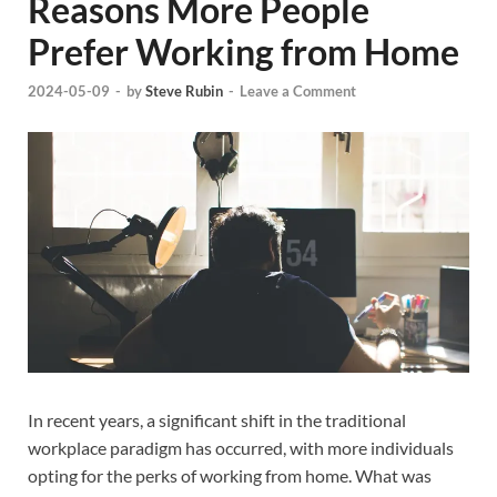
Reasons More People
Prefer Working from Home
2024-05-09
-
by
Steve Rubin
-
Leave a Comment
In recent years, a significant shift in the traditional
workplace paradigm has occurred, with more individuals
opting for the perks of working from home. What was