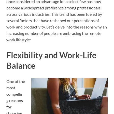
once considered an advantage for a select few has now
become a widespread preference among professionals
across various industries. This trend has been fueled by
several factors that have reshaped our perceptions of
work and productivity. Let’s delve into the reasons why an
increasing number of people are embracing the remote
work lifestyle:
Flexibility and Work-Life
Balance
One of the
most
compellin
g reasons
for
choosing