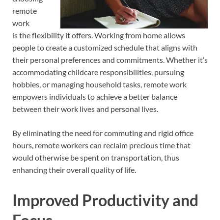
remote
work
is the flexibility it offers. Working from home allows
people to create a customized schedule that aligns with
their personal preferences and commitments. Whether it’s
accommodating childcare responsibilities, pursuing
hobbies, or managing household tasks, remote work
empowers individuals to achieve a better balance
between their work lives and personal lives.
By eliminating the need for commuting and rigid office
hours, remote workers can reclaim precious time that
would otherwise be spent on transportation, thus
enhancing their overall quality of life.
Improved Productivity and