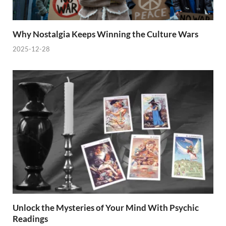
Why Nostalgia Keeps Winning the Culture Wars
2025-12-28
Unlock the Mysteries of Your Mind With Psychic
Readings