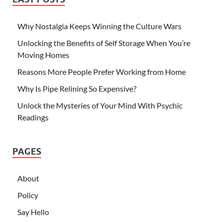
Why Nostalgia Keeps Winning the Culture Wars
Unlocking the Benefits of Self Storage When You’re
Moving Homes
Reasons More People Prefer Working from Home
Why Is Pipe Relining So Expensive?
Unlock the Mysteries of Your Mind With Psychic
Readings
PAGES
About
Policy
Say Hello