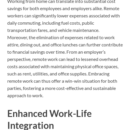
Working from home can translate into substantial cost
savings for both employees and employers alike. Remote
workers can significantly lower expenses associated with
daily commuting, including fuel costs, public
transportation fares, and vehicle maintenance.
Moreover, the elimination of expenses related to work
attire, dining out, and office lunches can further contribute
to financial savings over time. From an employer’s
perspective, remote work can lead to lessened overhead
costs associated with maintaining physical office spaces,
such as rent, utilities, and office supplies. Embracing
remote work can thus offer a win-win situation for both
parties, fostering a more cost-effective and sustainable
approach to work.
Enhanced Work-Life
Integration