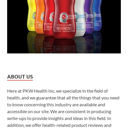
ABOUT US
Here at PKW Health Inc, we specialize in the field of
health, and we guarantee that all the things that you need
to know concerning this industry are available and
accessible on our site. We are consistent in producing
write-ups to provide insights and ideas in this field. In
addition, we offer health-related product reviews and