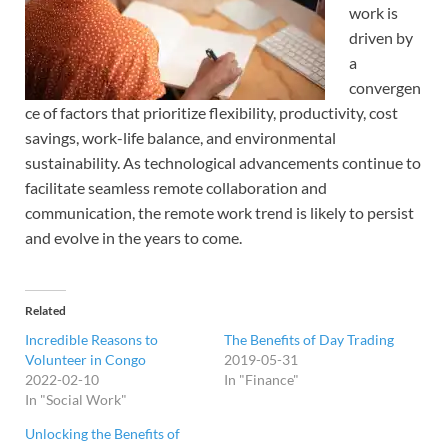
work is
driven by
a
convergen
ce of factors that prioritize flexibility, productivity, cost
savings, work-life balance, and environmental
sustainability. As technological advancements continue to
facilitate seamless remote collaboration and
communication, the remote work trend is likely to persist
and evolve in the years to come.
Related
Incredible Reasons to
The Benefits of Day Trading
Volunteer in Congo
2019-05-31
2022-02-10
In "Finance"
In "Social Work"
Unlocking the Benefits of