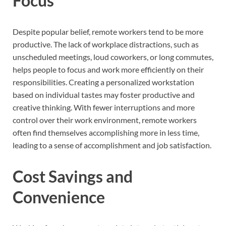
Focus
Despite popular belief, remote workers tend to be more
productive. The lack of workplace distractions, such as
unscheduled meetings, loud coworkers, or long commutes,
helps people to focus and work more efficiently on their
responsibilities. Creating a personalized workstation
based on individual tastes may foster productive and
creative thinking. With fewer interruptions and more
control over their work environment, remote workers
often find themselves accomplishing more in less time,
leading to a sense of accomplishment and job satisfaction.
Cost Savings and
Convenience