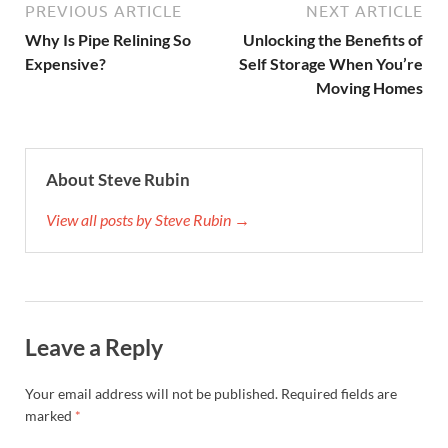
PREVIOUS ARTICLE
NEXT ARTICLE
Why Is Pipe Relining So
Unlocking the Benefits of
Expensive?
Self Storage When You’re
Moving Homes
About Steve Rubin
View all posts by Steve Rubin →
Leave a Reply
Your email address will not be published.
Required fields are
marked
*