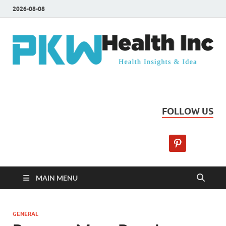
2026-08-08
PKW Health Inc
Health Insights & Ideas
FOLLOW US
MAIN MENU
GENERAL