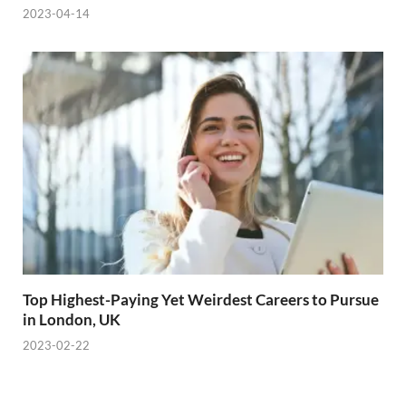
2023-04-14
Top Highest-Paying Yet Weirdest Careers to Pursue
in London, UK
2023-02-22