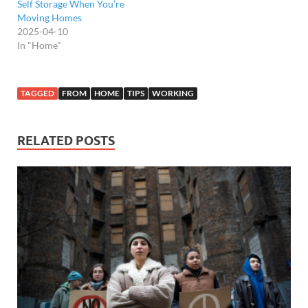
Self Storage When You’re
Moving Homes
2025-04-10
In "Home"
TAGGED
FROM
HOME
TIPS
WORKING
RELATED POSTS