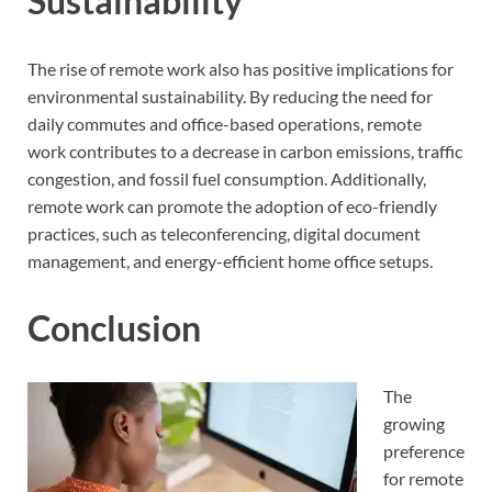
Sustainability
The rise of remote work also has positive implications for
environmental sustainability. By reducing the need for
daily commutes and office-based operations, remote
work contributes to a decrease in carbon emissions, traffic
congestion, and fossil fuel consumption. Additionally,
remote work can promote the adoption of eco-friendly
practices, such as teleconferencing, digital document
management, and energy-efficient home office setups.
Conclusion
The
growing
preference
for remote