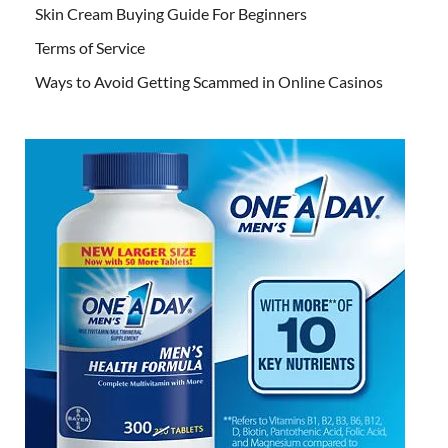
Skin Cream Buying Guide For Beginners
Terms of Service
Ways to Avoid Getting Scammed in Online Casinos