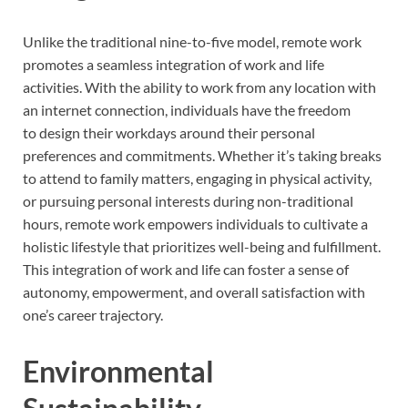
Unlike the traditional nine-to-five model, remote work
promotes a seamless integration of work and life
activities. With the ability to work from any location with
an internet connection, individuals have the freedom
to design their workdays around their personal
preferences and commitments. Whether it’s taking breaks
to attend to family matters, engaging in physical activity,
or pursuing personal interests during non-traditional
hours, remote work empowers individuals to cultivate a
holistic lifestyle that prioritizes well-being and fulfillment.
This integration of work and life can foster a sense of
autonomy, empowerment, and overall satisfaction with
one’s career trajectory.
Environmental