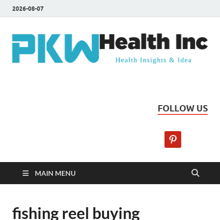
2026-08-07
PKW Health Inc
Health Insights & Ideas
FOLLOW US
MAIN MENU
fishing reel buying