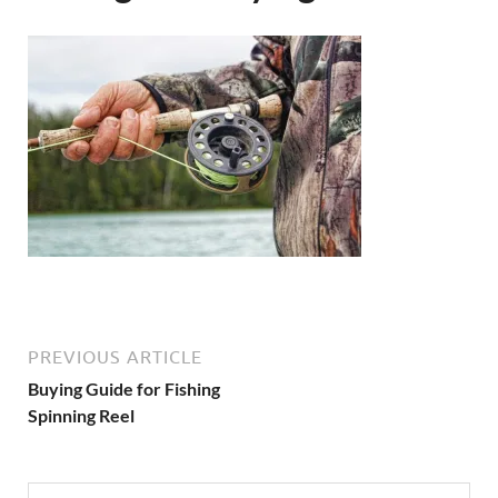
PREVIOUS ARTICLE
Buying Guide for Fishing
Spinning Reel