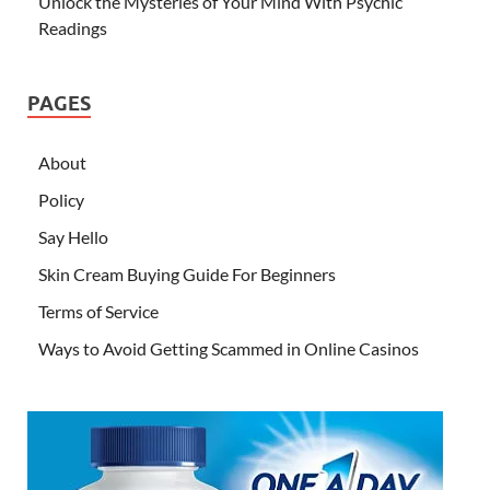
Unlock the Mysteries of Your Mind With Psychic
Readings
PAGES
About
Policy
Say Hello
Skin Cream Buying Guide For Beginners
Terms of Service
Ways to Avoid Getting Scammed in Online Casinos