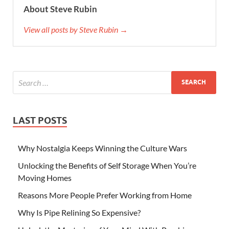
About Steve Rubin
View all posts by Steve Rubin →
LAST POSTS
Why Nostalgia Keeps Winning the Culture Wars
Unlocking the Benefits of Self Storage When You’re
Moving Homes
Reasons More People Prefer Working from Home
Why Is Pipe Relining So Expensive?