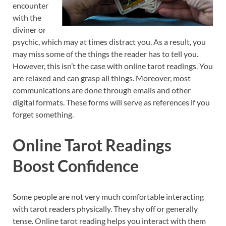
encounter
with the
diviner or
psychic, which may at times distract you. As a result, you
may miss some of the things the reader has to tell you.
However, this isn’t the case with online tarot readings. You
are relaxed and can grasp all things. Moreover, most
communications are done through emails and other
digital formats. These forms will serve as references if you
forget something.
Online Tarot Readings
Boost Confidence
Some people are not very much comfortable interacting
with tarot readers physically. They shy off or generally
tense. Online tarot reading helps you interact with them