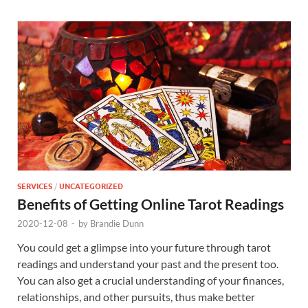
SERVICES
/
UNCATEGORIZED
Benefits of Getting Online Tarot Readings
2020-12-08
-
by
Brandie Dunn
You could get a glimpse into your future through tarot
readings and understand your past and the present too.
You can also get a crucial understanding of your finances,
relationships, and other pursuits, thus make better