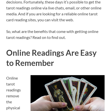
decisions. Fortunately, these days it’s possible to get the
tarot readings online via live chats, email, or other online
media. And if you are looking for a reliable online tarot
card reading sites, you can visit the web.
So, what are the benefits that come with getting online
tarot readings? Read on to find out.
Online Readings Are Easy
to Remember
Online
tarot
readings
remove
the
physical