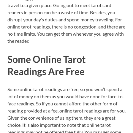
travel to a given place. Going out to meet tarot card
readers in person can be a waste of time. Besides, you
disrupt your day’s duties and spend money traveling. For
online tarot readings, there is no congestion, and there are
no time limits. You can get them whenever you agree with
the reader.
Some Online Tarot
Readings Are Free
Some online tarot readings are free, so you won’t spend a
lot of money on them as you would have done for face-to-
face readings. So if you cannot afford the other form of
reading provided at a fee, online tarot readings are for you.
Given the convenience of using them, they are a great
choice. It is also important to note that online tarot
readings may not be offered free fully. You may get some