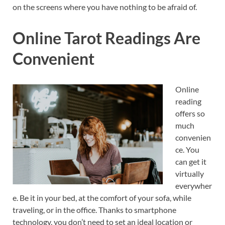
on the screens where you have nothing to be afraid of.
Online Tarot Readings Are
Convenient
Online
reading
offers so
much
convenien
ce. You
can get it
virtually
everywher
e. Be it in your bed, at the comfort of your sofa, while
traveling, or in the office. Thanks to smartphone
technology, you don’t need to set an ideal location or