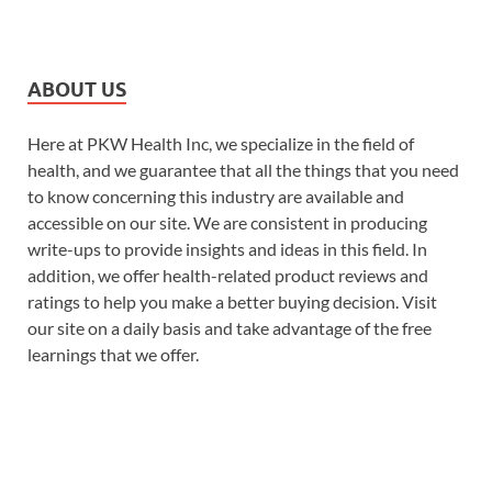
ABOUT US
Here at PKW Health Inc, we specialize in the field of
health, and we guarantee that all the things that you need
to know concerning this industry are available and
accessible on our site. We are consistent in producing
write-ups to provide insights and ideas in this field. In
addition, we offer health-related product reviews and
ratings to help you make a better buying decision. Visit
our site on a daily basis and take advantage of the free
learnings that we offer.