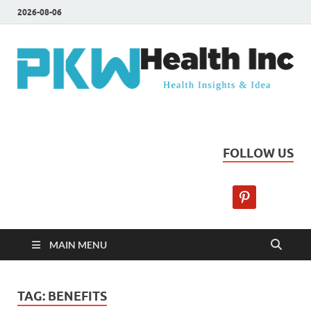
2026-08-06
PKW Health Inc
Health Insights & Ideas
FOLLOW US
MAIN MENU
TAG:
BENEFITS