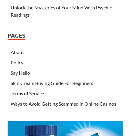
Unlock the Mysteries of Your Mind With Psychic
Readings
PAGES
About
Policy
Say Hello
Skin Cream Buying Guide For Beginners
Terms of Service
Ways to Avoid Getting Scammed in Online Casinos