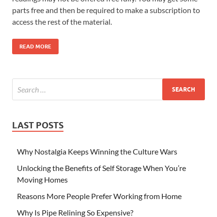
parts free and then be required to make a subscription to
access the rest of the material.
READ MORE
LAST POSTS
Why Nostalgia Keeps Winning the Culture Wars
Unlocking the Benefits of Self Storage When You’re
Moving Homes
Reasons More People Prefer Working from Home
Why Is Pipe Relining So Expensive?