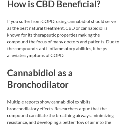
How is CBD Beneficial?
If you suffer from COPD, using cannabidiol should serve
as the best natural treatment. CBD or cannabidiol is
known for its therapeutic properties making the
compound the focus of many doctors and patients. Due to
the compound’s anti-inflammatory abilities, it helps
alleviate symptoms of COPD.
Cannabidiol as a
Bronchodilator
Multiple reports show cannabidiol exhibits
bronchodilatory effects. Researchers argue that the
compound can dilate the breathing airways, minimizing
resistance, and developing a better flow of air into the