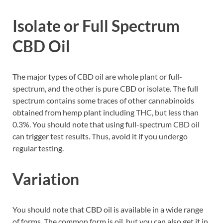
Isolate or Full Spectrum
CBD Oil
The major types of CBD oil are whole plant or full-
spectrum, and the other is pure CBD or isolate. The full
spectrum contains some traces of other cannabinoids
obtained from hemp plant including THC, but less than
0.3%. You should note that using full-spectrum CBD oil
can trigger test results. Thus, avoid it if you undergo
regular testing.
Variation
You should note that CBD oil is available in a wide range
of forms. The common form is oil, but you can also get it in