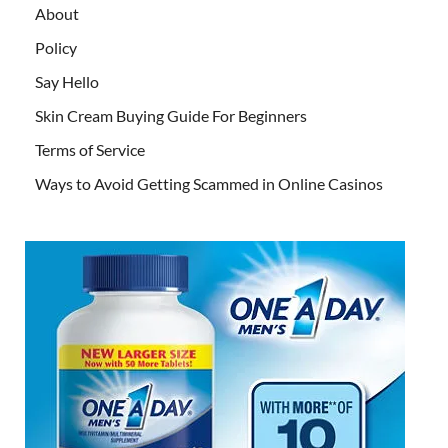
About
Policy
Say Hello
Skin Cream Buying Guide For Beginners
Terms of Service
Ways to Avoid Getting Scammed in Online Casinos