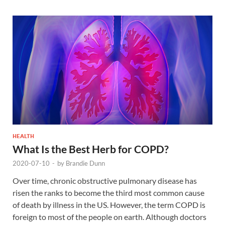
HEALTH
What Is the Best Herb for COPD?
2020-07-10
-
by
Brandie Dunn
Over time, chronic obstructive pulmonary disease has
risen the ranks to become the third most common cause
of death by illness in the US. However, the term COPD is
foreign to most of the people on earth. Although doctors