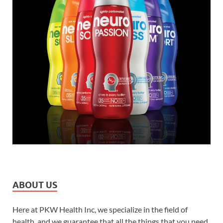
ABOUT US
Here at PKW Health Inc, we specialize in the field of
health, and we guarantee that all the things that you need