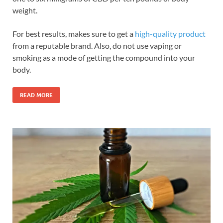
weight.
For best results, makes sure to get a
high-quality product
from a reputable brand. Also, do not use vaping or
smoking as a mode of getting the compound into your
body.
READ MORE