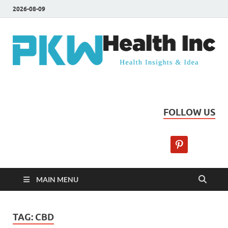
2026-08-09
PKW Health Inc
Health Insights & Ideas
FOLLOW US
MAIN MENU
TAG:
CBD