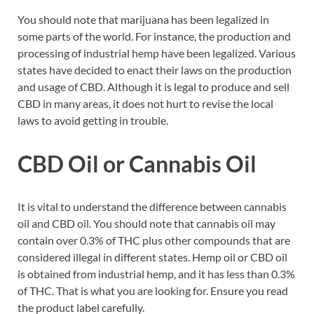
You should note that marijuana has been legalized in
some parts of the world. For instance, the production and
processing of industrial hemp have been legalized. Various
states have decided to enact their laws on the production
and usage of CBD. Although it is legal to produce and sell
CBD in many areas, it does not hurt to revise the local
laws to avoid getting in trouble.
CBD Oil or Cannabis Oil
It is vital to understand the difference between cannabis
oil and CBD oil. You should note that cannabis oil may
contain over 0.3% of THC plus other compounds that are
considered illegal in different states. Hemp oil or CBD oil
is obtained from industrial hemp, and it has less than 0.3%
of THC. That is what you are looking for. Ensure you read
the product label carefully.