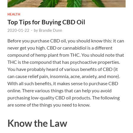
HEALTH
Top Tips for Buying CBD Oil
2020-01-22
-
by
Brandie Dunn
Before you purchase CBD oil, you should know this: it can
never get you high. CBD or cannabidiol is a different
compound of hemp plant from THC. You should note that
THC is the compound that has psychoactive properties.
You have probably heard of various benefits of CBD (it
can cause relief pain, insomnia, acne, anxiety, and more).
With all such benefits, it makes sense to purchase CBD
online. There various things that can help you avoid
purchasing low-quality CBD oil products. The following
are some of the things you need to know.
Know the Law