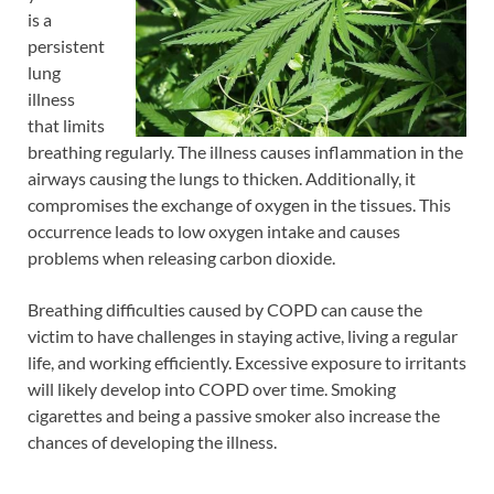
is a
persistent
lung
illness
that limits
breathing regularly. The illness causes inflammation in the
airways causing the lungs to thicken. Additionally, it
compromises the exchange of oxygen in the tissues. This
occurrence leads to low oxygen intake and causes
problems when releasing carbon dioxide.
Breathing difficulties caused by COPD can cause the
victim to have challenges in staying active, living a regular
life, and working efficiently. Excessive exposure to irritants
will likely develop into COPD over time. Smoking
cigarettes and being a passive smoker also increase the
chances of developing the illness.