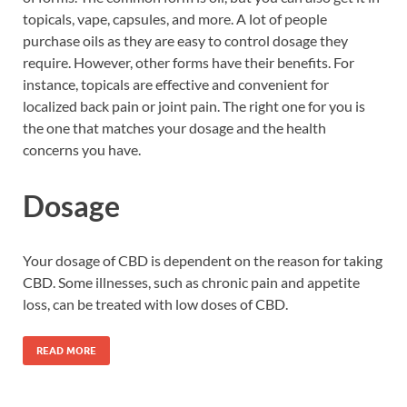
topicals, vape, capsules, and more. A lot of people
purchase oils as they are easy to control dosage they
require. However, other forms have their benefits. For
instance, topicals are effective and convenient for
localized back pain or joint pain. The right one for you is
the one that matches your dosage and the health
concerns you have.
Dosage
Your dosage of CBD is dependent on the reason for taking
CBD. Some illnesses, such as chronic pain and appetite
loss, can be treated with low doses of CBD.
READ MORE