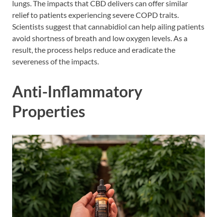
lungs. The impacts that CBD delivers can offer similar
relief to patients experiencing severe COPD traits.
Scientists suggest that cannabidiol can help ailing patients
avoid shortness of breath and low oxygen levels. As a
result, the process helps reduce and eradicate the
severeness of the impacts.
Anti-Inflammatory
Properties