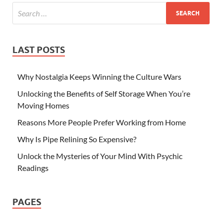
LAST POSTS
Why Nostalgia Keeps Winning the Culture Wars
Unlocking the Benefits of Self Storage When You’re
Moving Homes
Reasons More People Prefer Working from Home
Why Is Pipe Relining So Expensive?
Unlock the Mysteries of Your Mind With Psychic
Readings
PAGES