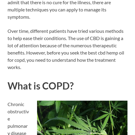
admit that there is no cure for the illness, there are
multiple techniques you can apply to manage its
symptoms.
Over time, different patients have tried various methods
to help ease their conditions. The use of CBD is gaining a
lot of attention because of the numerous therapeutic
benefits. However, before you seek the best cbd hemp oil
for copd, you need to understand how the treatment
works.
What is COPD?
Chronic
obstructiv
e
pulmonar
y disease