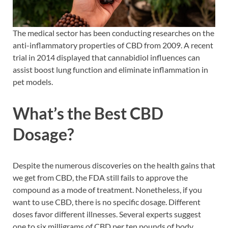
The medical sector has been conducting researches on the
anti-inflammatory properties of CBD from 2009. A recent
trial in 2014 displayed that cannabidiol influences can
assist boost lung function and eliminate inflammation in
pet models.
What’s the Best CBD
Dosage?
Despite the numerous discoveries on the health gains that
we get from CBD, the FDA still fails to approve the
compound as a mode of treatment. Nonetheless, if you
want to use CBD, there is no specific dosage. Different
doses favor different illnesses. Several experts suggest
one to six milligrams of CBD per ten pounds of body