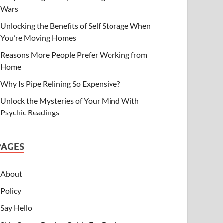
Wars
Unlocking the Benefits of Self Storage When
You’re Moving Homes
Reasons More People Prefer Working from
Home
Why Is Pipe Relining So Expensive?
Unlock the Mysteries of Your Mind With
Psychic Readings
PAGES
About
Policy
Say Hello