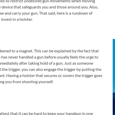
rves to restrict undesired gun movements when moving
ety device that safeguards you and those around you. Also,
aw and carry your gun. That said, here is a rundown of
nvest in a holster.
likened to a magnet. This can be explained by the fact that
has never handled a gun before usually feels the urge to
immediately after taking hold of a gun. Just as someone
l the trigger, you can also engage the trigger by putting the
ant. Having a holster that secures or covers the trigger goes
ing you from shooting yourself.
attest that it can be hard to keep your handgun in one