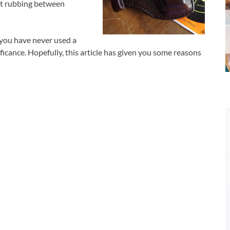
nt rubbing between
f you have never used a
ificance. Hopefully, this article has given you some reasons