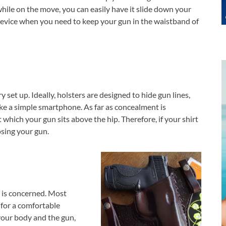
while on the move, you can easily have it slide down your
 device when you need to keep your gun in the waistband of
 set up. Ideally, holsters are designed to hide gun lines,
ke a simple smartphone. As far as concealment is
 which your gun sits above the hip. Therefore, if your shirt
sing your gun.
un is concerned. Most
 for a comfortable
 your body and the gun,