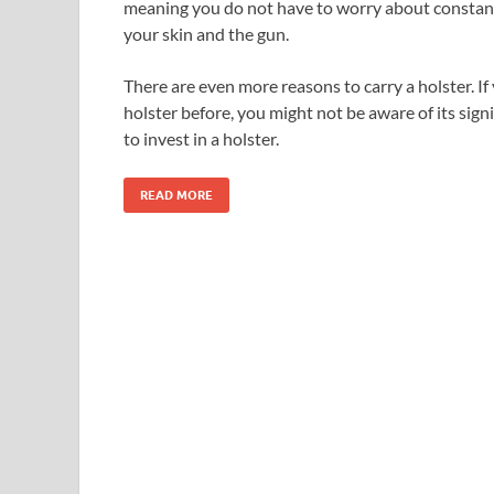
meaning you do not have to worry about consta
your skin and the gun.
There are even more reasons to carry a holster. I
holster before, you might not be aware of its sign
to invest in a holster.
READ MORE