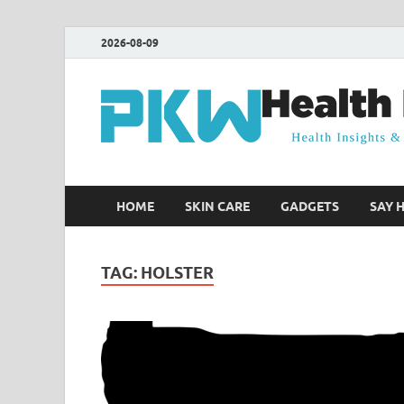
2026-08-09
HOME
SKIN CARE
GADGETS
SAY 
TAG:
HOLSTER