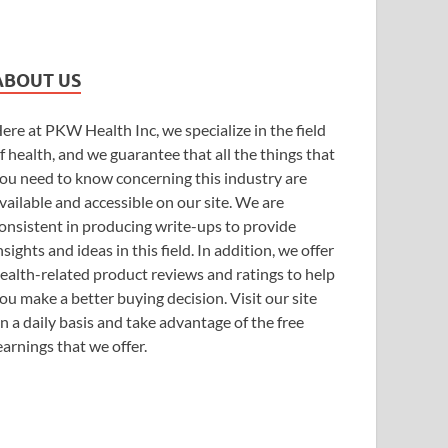
ABOUT US
ere at PKW Health Inc, we specialize in the field
f health, and we guarantee that all the things that
ou need to know concerning this industry are
vailable and accessible on our site. We are
onsistent in producing write-ups to provide
nsights and ideas in this field. In addition, we offer
ealth-related product reviews and ratings to help
ou make a better buying decision. Visit our site
n a daily basis and take advantage of the free
earnings that we offer.