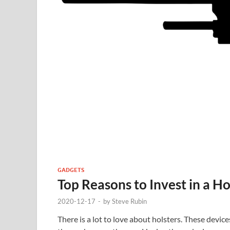
GADGETS
Top Reasons to Invest in a Ho
2020-12-17
-
by
Steve Rubin
There is a lot to love about holsters. These devi