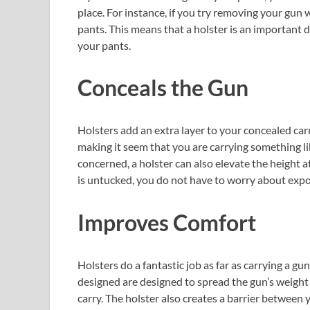
place. For instance, if you try removing your gun 
pants. This means that a holster is an important
your pants.
Conceals the Gun
Holsters add an extra layer to your concealed carry
making it seem that you are carrying something li
concerned, a holster can also elevate the height at
is untucked, you do not have to worry about expo
Improves Comfort
Holsters do a fantastic job as far as carrying a g
designed are designed to spread the gun’s weight
carry. The holster also creates a barrier between