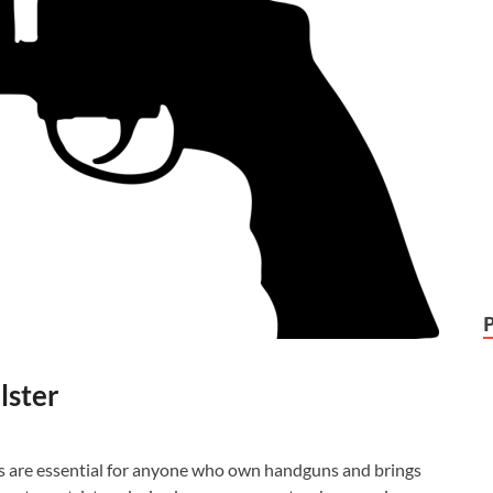
lster
ces are essential for anyone who own handguns and brings