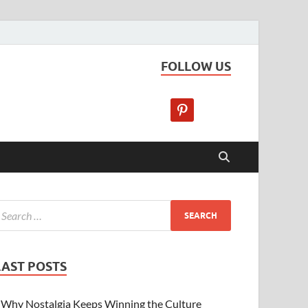
FOLLOW US
LAST POSTS
Why Nostalgia Keeps Winning the Culture