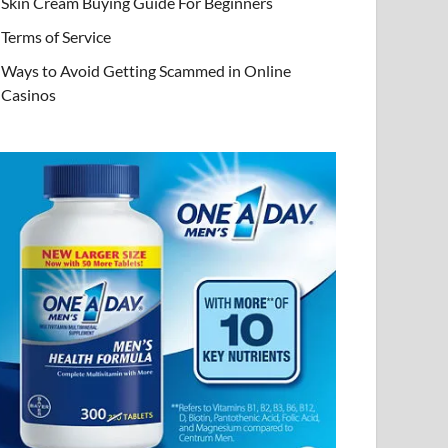
Skin Cream Buying Guide For Beginners
Terms of Service
Ways to Avoid Getting Scammed in Online
Casinos