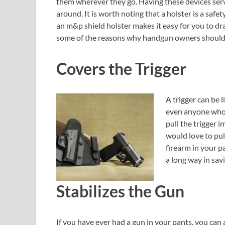
them wherever they go. Having these devices se
around. It is worth noting that a holster is a saf
an m&p shield holster makes it easy for you to dr
some of the reasons why handgun owners should i
Covers the Trigger
A trigger can be 
even anyone who 
pull the trigger 
would love to pul
firearm in your p
a long way in sav
Stabilizes the Gun
If you have ever had a gun in your pants, you can 