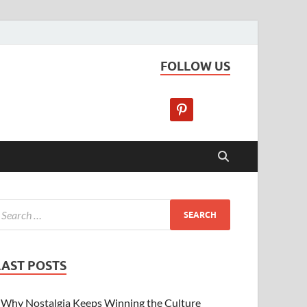
FOLLOW US
LAST POSTS
Why Nostalgia Keeps Winning the Culture