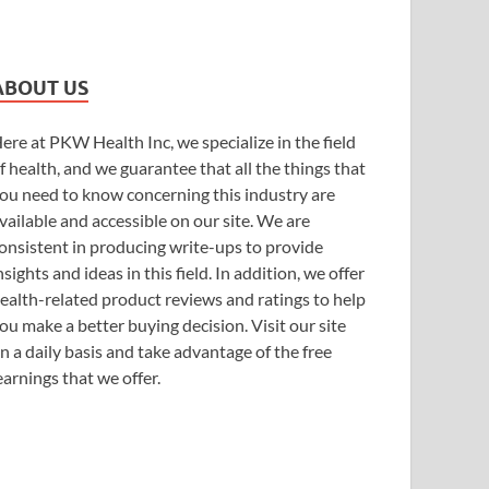
ABOUT US
ere at PKW Health Inc, we specialize in the field
f health, and we guarantee that all the things that
ou need to know concerning this industry are
vailable and accessible on our site. We are
onsistent in producing write-ups to provide
nsights and ideas in this field. In addition, we offer
ealth-related product reviews and ratings to help
ou make a better buying decision. Visit our site
n a daily basis and take advantage of the free
earnings that we offer.