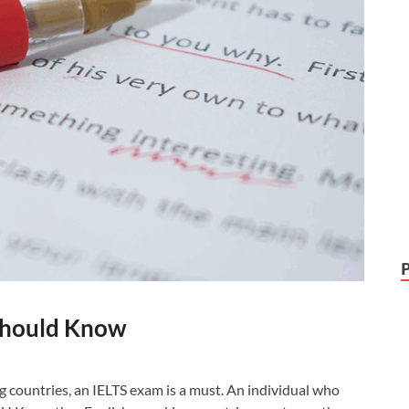
 Should Know
g countries, an IELTS exam is a must. An individual who