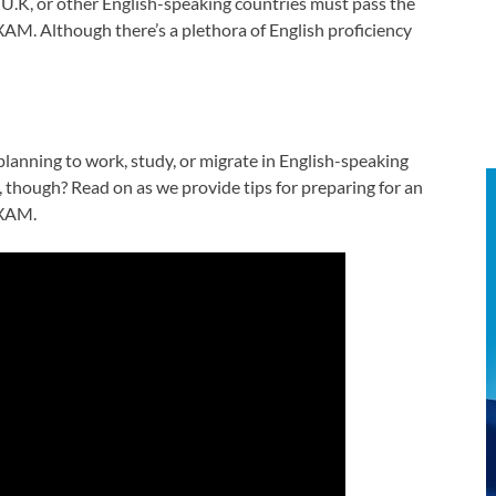
 U.K, or other English-speaking countries must pass the
AM. Although there’s a plethora of English proficiency
planning to work, study, or migrate in English-speaking
 though? Read on as we provide tips for preparing for an
EXAM.