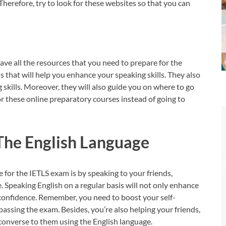
 Therefore, try to look for these websites so that you can
ave all the resources that you need to prepare for the
s that will help you enhance your speaking skills. They also
 skills. Moreover, they will also guide you on where to go
for these online preparatory courses instead of going to
The English Language
 for the IETLS exam is by speaking to your friends,
e. Speaking English on a regular basis will not only enhance
lf-confidence. Remember, you need to boost your self-
passing the exam. Besides, you’re also helping your friends,
u converse to them using the English language.