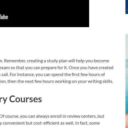
an. Remember, creating a study plan will help you become
e exam so that you can prepare for it. Once you have created
sail. For instance, you can spend the first few hours of
on, then the next few hours working on your writing skills.
ry Courses
Of course, you can always enroll in review centers, but
 convenient but cost-efficient as well. In fact, some