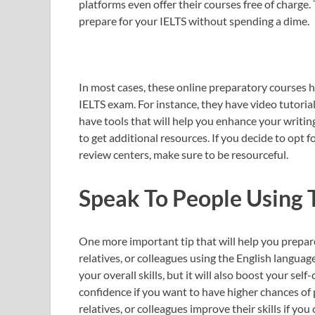
platforms even offer their courses free of charge.
prepare for your IELTS without spending a dime.
In most cases, these online preparatory courses h
IELTS exam. For instance, they have video tutorial
have tools that will help you enhance your writing
to get additional resources. If you decide to opt 
review centers, make sure to be resourceful.
Speak To People Using 
One more important tip that will help you prepare
relatives, or colleagues using the English languag
your overall skills, but it will also boost your se
confidence if you want to have higher chances of 
relatives, or colleagues improve their skills if yo