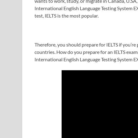
wants to work, study, or migrate in Canada, U.SA,
International English Language Testing System EX
test, IELTS is the most popular.
Therefore, you should prepare for IELTS if you’re 
countries. How do you prepare for an IELTS exam,
International English Language Testing System 