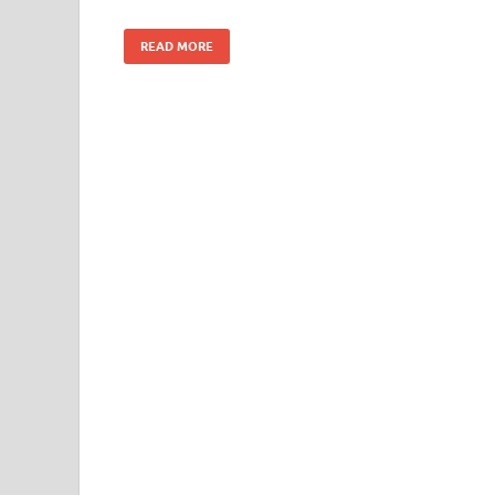
READ MORE