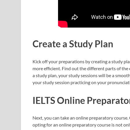
Create a Study Plan
Kick off your preparations by creating a study pl
more efficient. Find out the different parts of th
a study plan, your study sessions will be a smooth 
your study session practicing on your pronunciati
IELTS Online Preparato
Next, you can take an online preparatory course. 
opting for an online preparatory course is not only