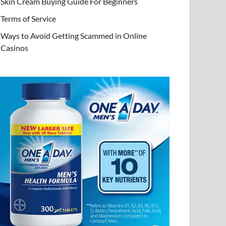
Skin Cream Buying Guide For Beginners
Terms of Service
Ways to Avoid Getting Scammed in Online
Casinos