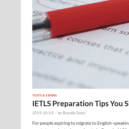
TESTS & EXAMS
IETLS Preparation Tips You
2019-10-03
-
by
Brandie Dunn
For people aspiring to migrate to English-speakin