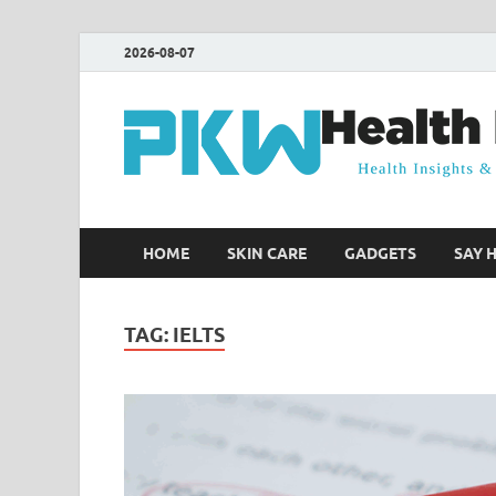
2026-08-07
HOME
SKIN CARE
GADGETS
SAY 
TAG:
IELTS