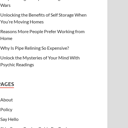
Wars
Unlocking the Benefits of Self Storage When
You’re Moving Homes
Reasons More People Prefer Working from
Home
Why Is Pipe Relining So Expensive?
Unlock the Mysteries of Your Mind With
Psychic Readings
PAGES
About
Policy
Say Hello