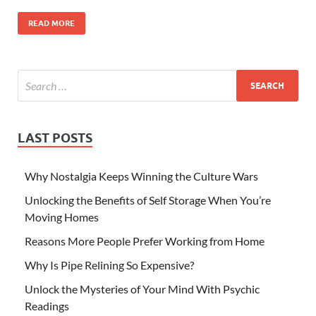
READ MORE
LAST POSTS
Why Nostalgia Keeps Winning the Culture Wars
Unlocking the Benefits of Self Storage When You’re
Moving Homes
Reasons More People Prefer Working from Home
Why Is Pipe Relining So Expensive?
Unlock the Mysteries of Your Mind With Psychic
Readings