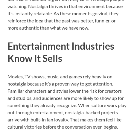
watching. Nostalgia thrives in that environment because
it’s instantly relatable. As these moments go viral, they
reinforce the idea that the past was better, funnier, or
more authentic than what we have now.
Entertainment Industries
Know It Sells
Movies, TV shows, music, and games rely heavily on
nostalgia because it’s a proven way to get attention.
Familiar characters and styles lower the risk for creators
and studios, and audiences are more likely to show up for
something they already recognize. When culture wars play
out through entertainment, nostalgia-backed projects
arrive with built-in fan loyalty. That makes them feel like
cultural victories before the conversation even begins.