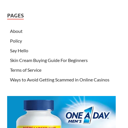
PAGES
About
Policy
Say Hello
Skin Cream Buying Guide For Beginners
Terms of Service
Ways to Avoid Getting Scammed in Online Casinos