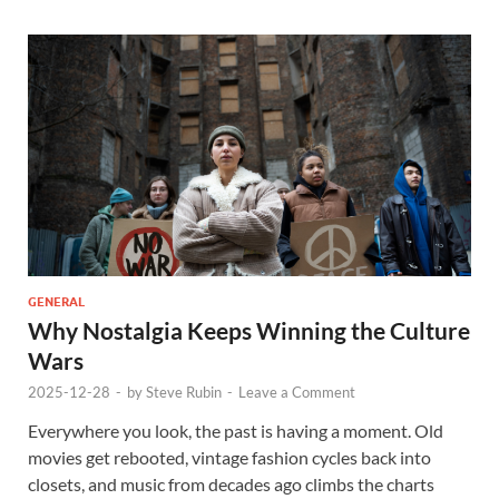
GENERAL
Why Nostalgia Keeps Winning the Culture
Wars
2025-12-28
-
by
Steve Rubin
-
Leave a Comment
Everywhere you look, the past is having a moment. Old
movies get rebooted, vintage fashion cycles back into
closets, and music from decades ago climbs the charts