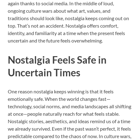
again thanks to social media. In the middle of loud,
ongoing culture wars about what art, values, and
traditions should look like, nostalgia keeps coming out on
top. That’s not an accident. Nostalgia offers comfort,
identity, and familiarity at a time when the present feels
uncertain and the future feels overwhelming.
Nostalgia Feels Safe in
Uncertain Times
One reason nostalgia keeps winning is that it feels
emotionally safe. When the world changes fast—
technology, social norms, and media landscapes all shifting
at once—people naturally reach for what feels stable.
Nostalgic stories, aesthetics, and ideas remind us of a time
we already survived. Even if the past wasn’t perfect, it feels
predictable compared to the chaos of now. In culture wars,