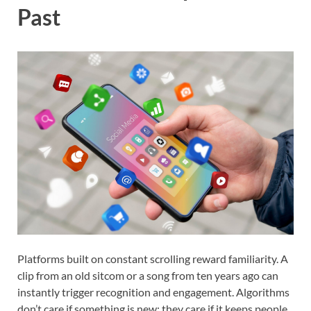
Past
Platforms built on constant scrolling reward familiarity. A
clip from an old sitcom or a song from ten years ago can
instantly trigger recognition and engagement. Algorithms
don’t care if something is new; they care if it keeps people