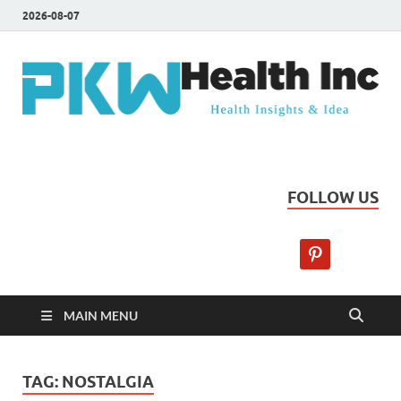
2026-08-07
PKW Health Inc
Health Insights & Ideas
FOLLOW US
MAIN MENU
TAG:
NOSTALGIA