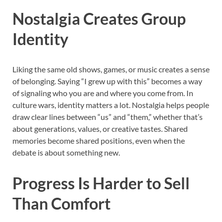
Nostalgia Creates Group
Identity
Liking the same old shows, games, or music creates a sense
of belonging. Saying “I grew up with this” becomes a way
of signaling who you are and where you come from. In
culture wars, identity matters a lot. Nostalgia helps people
draw clear lines between “us” and “them,” whether that’s
about generations, values, or creative tastes. Shared
memories become shared positions, even when the
debate is about something new.
Progress Is Harder to Sell
Than Comfort