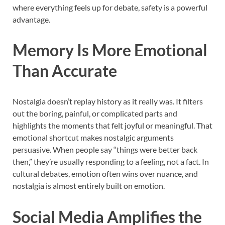
where everything feels up for debate, safety is a powerful
advantage.
Memory Is More Emotional
Than Accurate
Nostalgia doesn’t replay history as it really was. It filters
out the boring, painful, or complicated parts and
highlights the moments that felt joyful or meaningful. That
emotional shortcut makes nostalgic arguments
persuasive. When people say “things were better back
then,” they’re usually responding to a feeling, not a fact. In
cultural debates, emotion often wins over nuance, and
nostalgia is almost entirely built on emotion.
Social Media Amplifies the