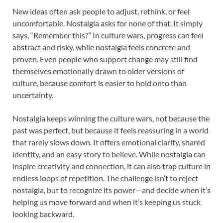
New ideas often ask people to adjust, rethink, or feel
uncomfortable. Nostalgia asks for none of that. It simply
says, “Remember this?” In culture wars, progress can feel
abstract and risky, while nostalgia feels concrete and
proven. Even people who support change may still find
themselves emotionally drawn to older versions of
culture, because comfort is easier to hold onto than
uncertainty.
Nostalgia keeps winning the culture wars, not because the
past was perfect, but because it feels reassuring in a world
that rarely slows down. It offers emotional clarity, shared
identity, and an easy story to believe. While nostalgia can
inspire creativity and connection, it can also trap culture in
endless loops of repetition. The challenge isn’t to reject
nostalgia, but to recognize its power—and decide when it’s
helping us move forward and when it’s keeping us stuck
looking backward.