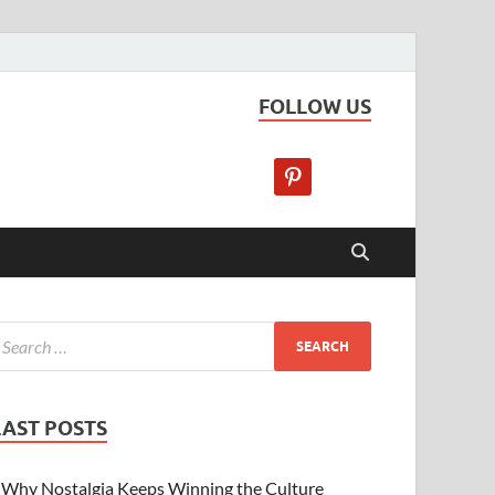
FOLLOW US
LAST POSTS
Why Nostalgia Keeps Winning the Culture