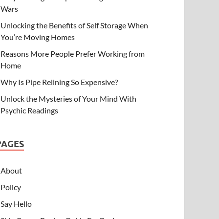
Wars
Unlocking the Benefits of Self Storage When
You’re Moving Homes
Reasons More People Prefer Working from
Home
Why Is Pipe Relining So Expensive?
Unlock the Mysteries of Your Mind With
Psychic Readings
PAGES
About
Policy
Say Hello