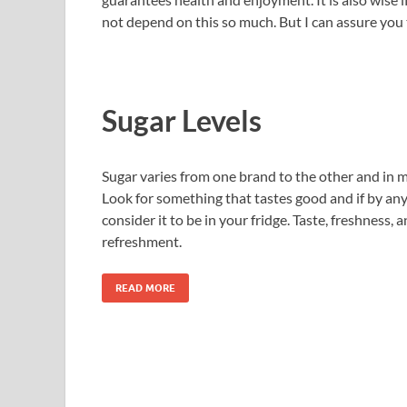
not depend on this so much. But I can assure you t
Sugar Levels
Sugar varies from one brand to the other and in m
Look for something that tastes good and if by any 
consider it to be in your fridge. Taste, freshness,
refreshment.
READ MORE