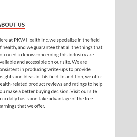
ABOUT US
ere at PKW Health Inc, we specialize in the field
f health, and we guarantee that all the things that
ou need to know concerning this industry are
vailable and accessible on our site. We are
onsistent in producing write-ups to provide
nsights and ideas in this field. In addition, we offer
ealth-related product reviews and ratings to help
ou make a better buying decision. Visit our site
n a daily basis and take advantage of the free
earnings that we offer.