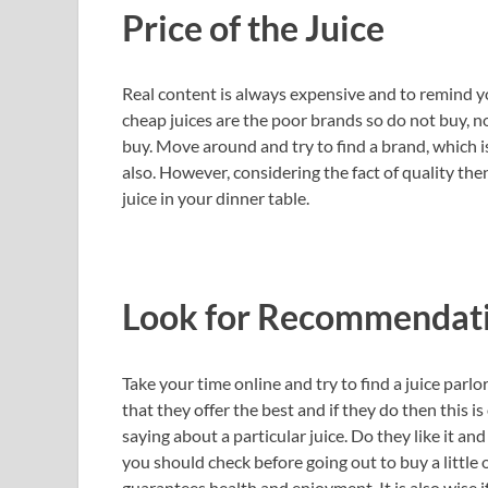
Price of the Juice
Real content is always expensive and to remind y
cheap juices are the poor brands so do not buy, no
buy. Move around and try to find a brand, which 
also. However, considering the fact of quality then
juice in your dinner table.
Look for Recommendat
Take your time online and try to find a juice parl
that they offer the best and if they do then this i
saying about a particular juice. Do they like it a
you should check before going out to buy a little 
guarantees health and enjoyment. It is also wise i