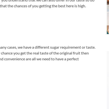
hat the chances of you getting the best here is high.
any cases, we have a different sugar requirement or taste.
chance you get the real taste of the original fruit then
 and convenience are all we need to have a perfect