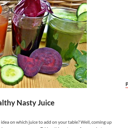
althy Nasty Juice
 idea on which juice to add on your table? Well, coming up