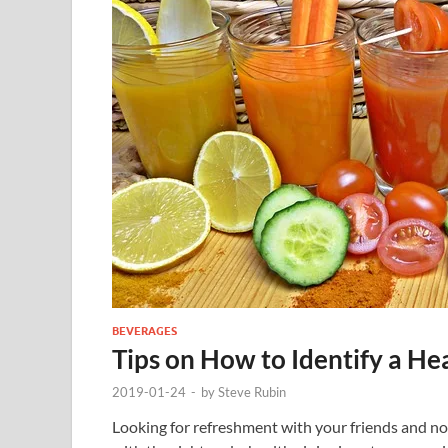
BEVERAGES
Tips on How to Identify a He
2019-01-24
-
by
Steve Rubin
Looking for refreshment with your friends and no