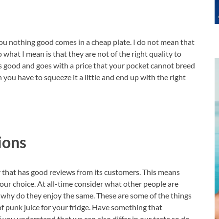
ou nothing good comes in a cheap plate. I do not mean that
 what I mean is that they are not of the right quality to
is good and goes with a price that your pocket cannot breed
 you have to squeeze it a little and end up with the right
ions
or that has good reviews from its customers. This means
s our choice. At all-time consider what other people are
nd why do they enjoy the same. These are some of the things
of punk juice for your fridge. Have something that
f you understand that we can also differ in our taste so do