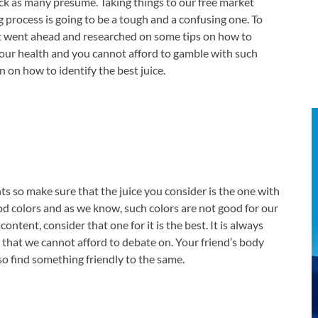
pick as many presume. Taking things to our free market
g process is going to be a tough and a confusing one. To
ext went ahead and researched on some tips on how to
 your health and you cannot afford to gamble with such
 on how to identify the best juice.
nts so make sure that the juice you consider is the one with
ood colors and as we know, such colors are not good for our
content, consider that one for it is the best. It is always
 that we cannot afford to debate on. Your friend’s body
 so find something friendly to the same.