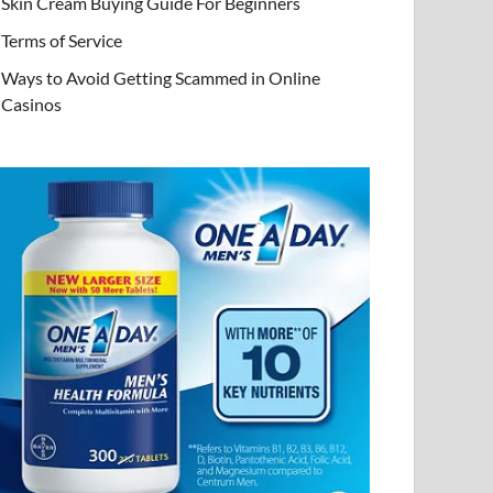
Skin Cream Buying Guide For Beginners
Terms of Service
Ways to Avoid Getting Scammed in Online
Casinos