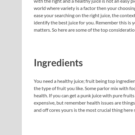
with the right and a healthy juice is not an easy 
world where variety is a factor then your choosin
ease your searching on the right juice, the cont
identify the best juice for you. Remember this is
matters. So here are some of the top consideration
Ingredients
You need a healthy juice; fruit being top ingredie
the type of fruit you like. Some parlor mix with f
health. If you can get a punk juice with pure fruits 
expensive, but remember health issues are things
and off cores yours is the most crucial thing here