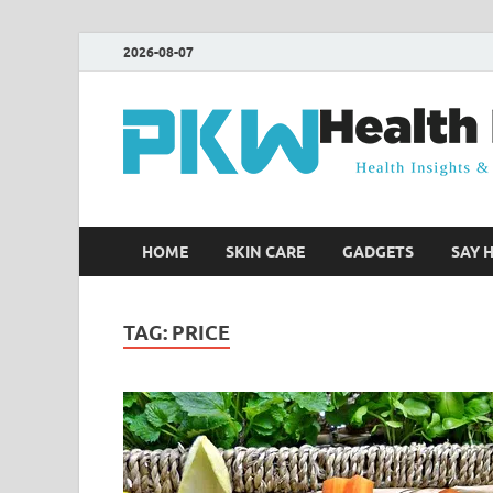
2026-08-07
HOME
SKIN CARE
GADGETS
SAY 
TAG:
PRICE