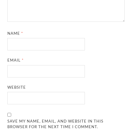
NAME
*
EMAIL
*
WEBSITE
SAVE MY NAME, EMAIL, AND WEBSITE IN THIS
BROWSER FOR THE NEXT TIME I COMMENT.