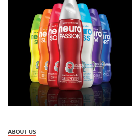
ABOUT US