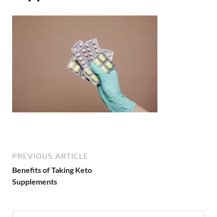
PREVIOUS ARTICLE
Benefits of Taking Keto
Supplements