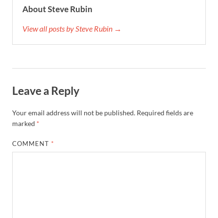
About Steve Rubin
View all posts by Steve Rubin →
Leave a Reply
Your email address will not be published.
Required fields are
marked
*
COMMENT
*