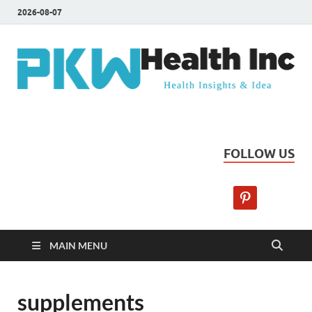
2026-08-07
PKW Health Inc
Health Insights & Ideas
FOLLOW US
MAIN MENU
supplements