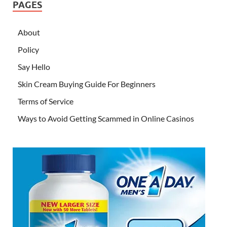
PAGES
About
Policy
Say Hello
Skin Cream Buying Guide For Beginners
Terms of Service
Ways to Avoid Getting Scammed in Online Casinos