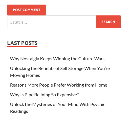
LAST POSTS
Why Nostalgia Keeps Winning the Culture Wars
Unlocking the Benefits of Self Storage When You’re
Moving Homes
Reasons More People Prefer Working from Home
Why Is Pipe Relining So Expensive?
Unlock the Mysteries of Your Mind With Psychic
Readings