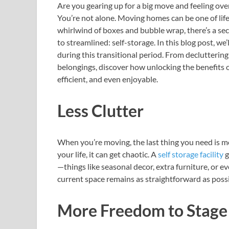
Are you gearing up for a big move and feeling ove
You’re not alone. Moving homes can be one of lif
whirlwind of boxes and bubble wrap, there’s a se
to streamlined: self-storage. In this blog post, w
during this transitional period. From declutterin
belongings, discover how unlocking the benefits
efficient, and even enjoyable.
Less Clutter
When you’re moving, the last thing you need is m
your life, it can get chaotic. A
self storage facility
g
—things like seasonal decor, extra furniture, or e
current space remains as straightforward as possi
More Freedom to Stag