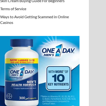
Skin Cream Buying Guide For Beginners
Terms of Service
Ways to Avoid Getting Scammed in Online
Casinos