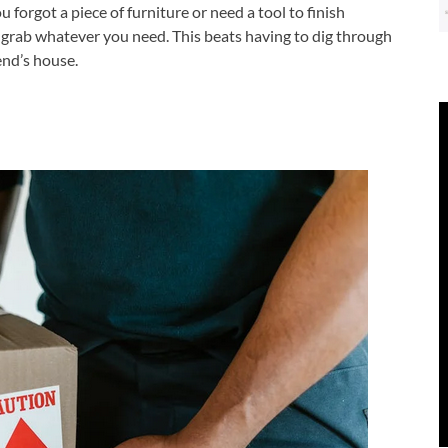
orgot a piece of furniture or need a tool to finish
 grab whatever you need. This beats having to dig through
end’s house.