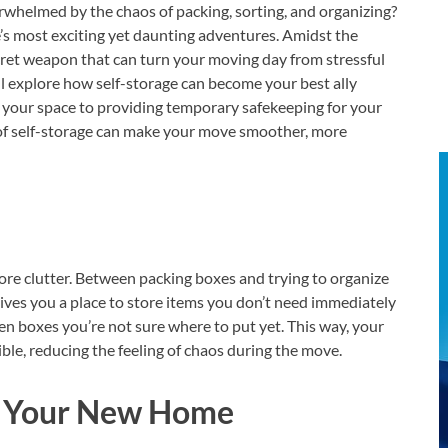
rwhelmed by the chaos of packing, sorting, and organizing?
e’s most exciting yet daunting adventures. Amidst the
cret weapon that can turn your moving day from stressful
e’ll explore how self-storage can become your best ally
g your space to providing temporary safekeeping for your
 of self-storage can make your move smoother, more
ore clutter. Between packing boxes and trying to organize
ives you a place to store items you don’t need immediately
ven boxes you’re not sure where to put yet. This way, your
ble, reducing the feeling of chaos during the move.
e Your New Home