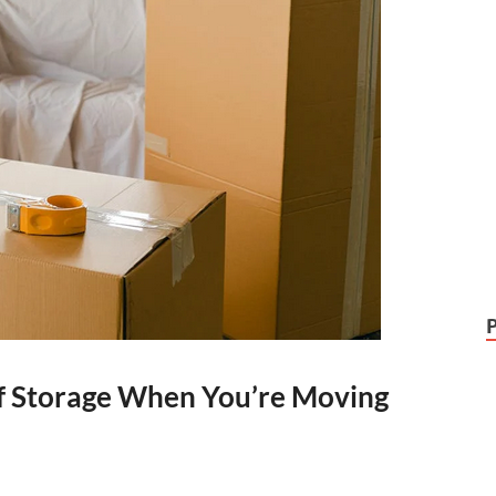
elf Storage When You’re Moving