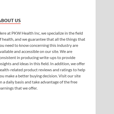
ABOUT US
ere at PKW Health Inc, we specialize in the field
f health, and we guarantee that all the things that
ou need to know concerning this industry are
vailable and accessible on our site. We are
onsistent in producing write-ups to provide
nsights and ideas in this field. In addition, we offer
ealth-related product reviews and ratings to help
ou make a better buying decision. Visit our site
n a daily basis and take advantage of the free
earnings that we offer.