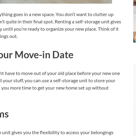
ything goes in a new space. You don’t want to clutter up
 quite in their final spot. Renting a self-storage unit gives
y until you’re ready to organize your new place. Think of it
ings out.
Your Move-in Date
ght have to move out of your old place before your new one
ll your stuff, you can use a self-storage unit to store your
ves you more time to get your new home set up without
ms
 unit gives you the flexibility to access your belongings