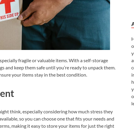
H
o
y
a
ecially fragile or valuable items. With a self-storage
c
ngs and keep them safe until you’re ready to unpack them.
i
ensure your items stay in the best condition.
h
y
ient
o
l
ight think, especially considering how much stress they
 available, so you can choose one that fits your needs and
terms, making it easy to store your items for just the right