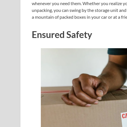
whenever you need them. Whether you realize you f
unpacking, you can swing by the storage unit and
a mountain of packed boxes in your car or at a fri
Ensured Safety