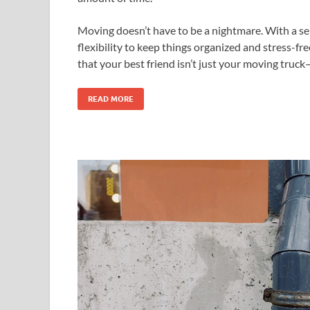
Moving doesn’t have to be a nightmare. With a self
flexibility to keep things organized and stress-fr
that your best friend isn’t just your moving truck—
READ MORE