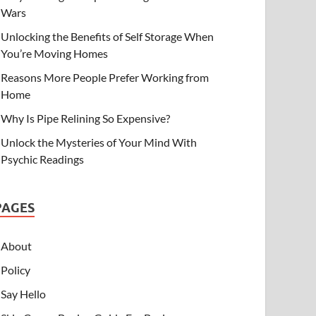
Wars
Unlocking the Benefits of Self Storage When
You’re Moving Homes
Reasons More People Prefer Working from
Home
Why Is Pipe Relining So Expensive?
Unlock the Mysteries of Your Mind With
Psychic Readings
PAGES
About
Policy
Say Hello