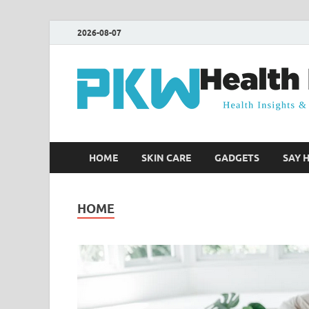
2026-08-07
HOME
SKIN CARE
GADGETS
SAY 
HOME