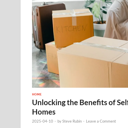
HOME
Unlocking the Benefits of S
Homes
2025-04-10
-
by
Steve Rubin
-
Leave a Comment