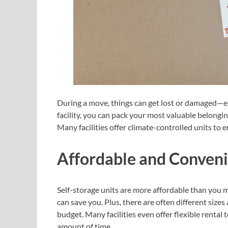
During a move, things can get lost or damaged—esp
facility, you can pack your most valuable belongi
Many facilities offer climate-controlled units to 
Affordable and Conven
Self-storage units are more affordable than you m
can save you. Plus, there are often different sizes
budget. Many facilities even offer flexible rental 
amount of time.