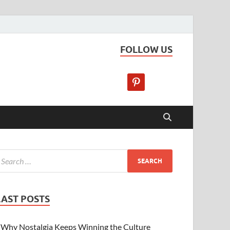
FOLLOW US
LAST POSTS
Why Nostalgia Keeps Winning the Culture