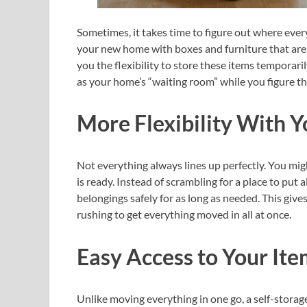
Sometimes, it takes time to figure out where ever
your new home with boxes and furniture that aren’t
you the flexibility to store these items temporaril
as your home’s “waiting room” while you figure th
More Flexibility With 
Not everything always lines up perfectly. You mi
is ready. Instead of scrambling for a place to put a
belongings safely for as long as needed. This gi
rushing to get everything moved in all at once.
Easy Access to Your Ite
Unlike moving everything in one go, a self-storage