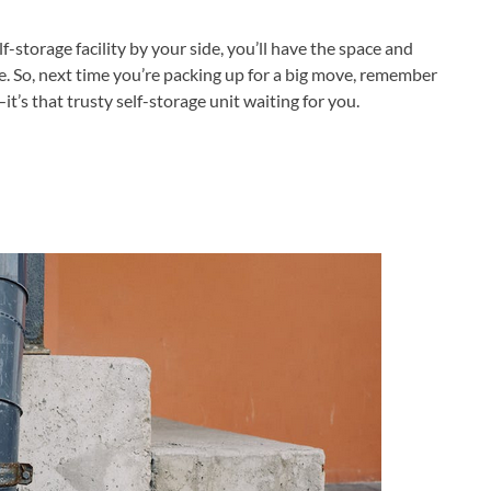
-storage facility by your side, you’ll have the space and
ee. So, next time you’re packing up for a big move, remember
it’s that trusty self-storage unit waiting for you.