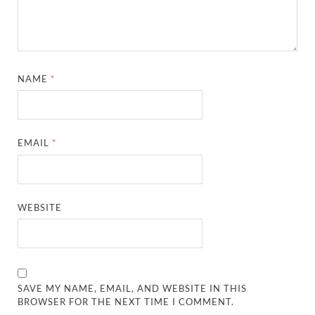
NAME
*
EMAIL
*
WEBSITE
SAVE MY NAME, EMAIL, AND WEBSITE IN THIS
BROWSER FOR THE NEXT TIME I COMMENT.