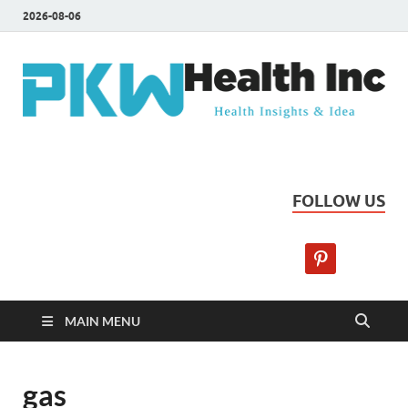
2026-08-06
PKW Health Inc
Health Insights & Ideas
FOLLOW US
MAIN MENU
gas