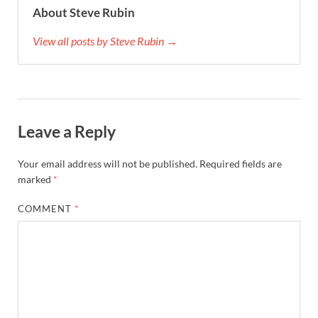
About Steve Rubin
View all posts by Steve Rubin →
Leave a Reply
Your email address will not be published.
Required fields are
marked
*
COMMENT
*