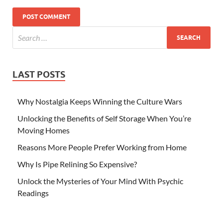
LAST POSTS
Why Nostalgia Keeps Winning the Culture Wars
Unlocking the Benefits of Self Storage When You’re
Moving Homes
Reasons More People Prefer Working from Home
Why Is Pipe Relining So Expensive?
Unlock the Mysteries of Your Mind With Psychic
Readings