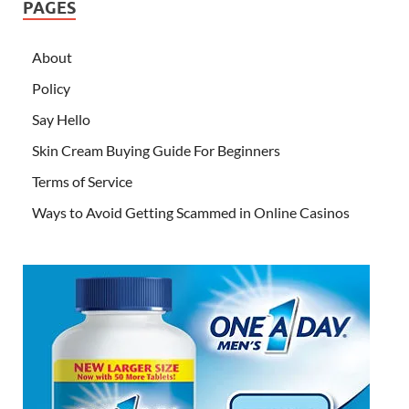
PAGES
About
Policy
Say Hello
Skin Cream Buying Guide For Beginners
Terms of Service
Ways to Avoid Getting Scammed in Online Casinos