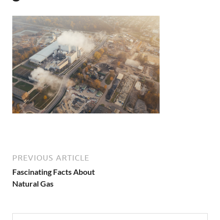
PREVIOUS ARTICLE
Fascinating Facts About
Natural Gas