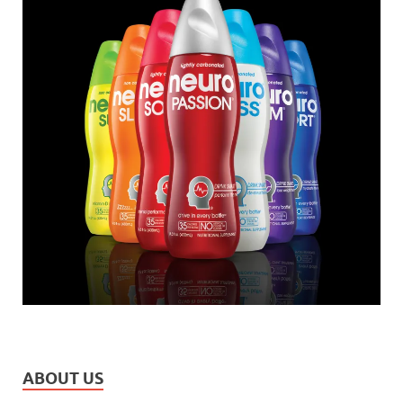
ABOUT US