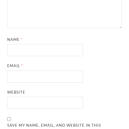
NAME
*
EMAIL
*
WEBSITE
SAVE MY NAME, EMAIL, AND WEBSITE IN THIS