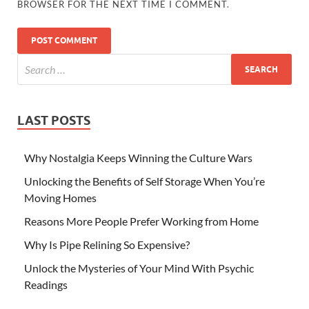
BROWSER FOR THE NEXT TIME I COMMENT.
LAST POSTS
Why Nostalgia Keeps Winning the Culture Wars
Unlocking the Benefits of Self Storage When You’re
Moving Homes
Reasons More People Prefer Working from Home
Why Is Pipe Relining So Expensive?
Unlock the Mysteries of Your Mind With Psychic
Readings