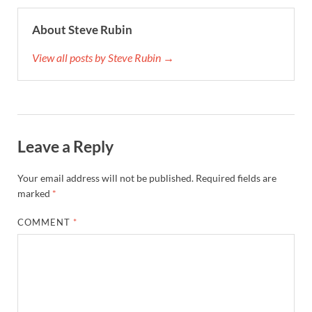
About Steve Rubin
View all posts by Steve Rubin →
Leave a Reply
Your email address will not be published.
Required fields are
marked
*
COMMENT
*