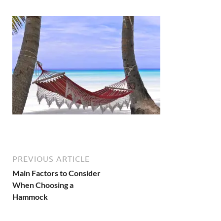
PREVIOUS ARTICLE
Main Factors to Consider
When Choosing a
Hammock