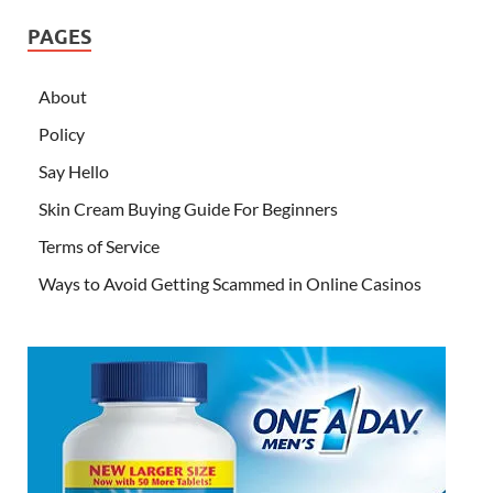
PAGES
About
Policy
Say Hello
Skin Cream Buying Guide For Beginners
Terms of Service
Ways to Avoid Getting Scammed in Online Casinos