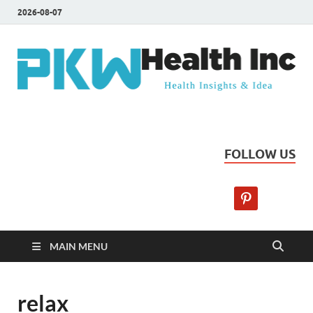
2026-08-07
PKW Health Inc
Health Insights & Ideas
FOLLOW US
MAIN MENU
relax