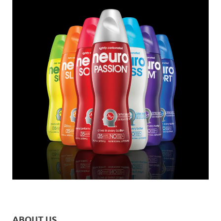
ABOUT US