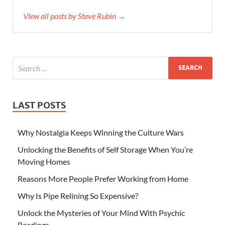
View all posts by Steve Rubin →
LAST POSTS
Why Nostalgia Keeps Winning the Culture Wars
Unlocking the Benefits of Self Storage When You’re
Moving Homes
Reasons More People Prefer Working from Home
Why Is Pipe Relining So Expensive?
Unlock the Mysteries of Your Mind With Psychic
Readings