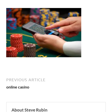
PREVIOUS ARTICLE
online casino
About Steve Rubin