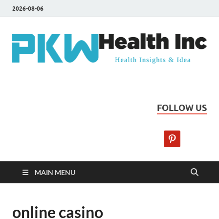
2026-08-06
PKW Health Inc
Health Insights & Ideas
FOLLOW US
MAIN MENU
online casino