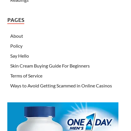
PAGES
About
Policy
Say Hello
Skin Cream Buying Guide For Beginners
Terms of Service
Ways to Avoid Getting Scammed in Online Casinos