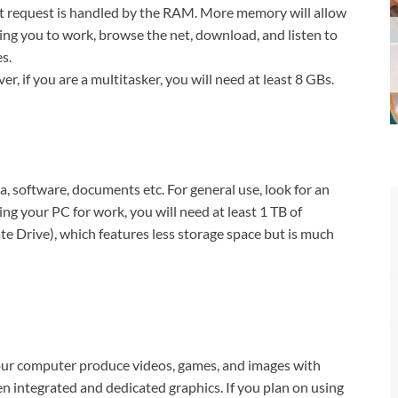
t request is handled by the RAM. More memory will allow
ing you to work, browse the net, download, and listen to
s.
r, if you are a multitasker, you will need at least 8 GBs.
a, software, documents etc. For general use, look for an
ng your PC for work, you will need at least 1 TB of
e Drive), which features less storage space but is much
your computer produce videos, games, and images with
en integrated and dedicated graphics. If you plan on using