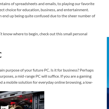
tains of spreadsheets and emails, to playing our favorite
ect choice for education, business, and entertainment.
n end up being quite confused due to the sheer number of
’t know where to begin, check out this small personal
C
n purpose of your future PC. Is it for business? Perhaps
rposes, a mid-range PC will suffice. If you are a gaming
eed a mobile solution for everyday online browsing, a low-