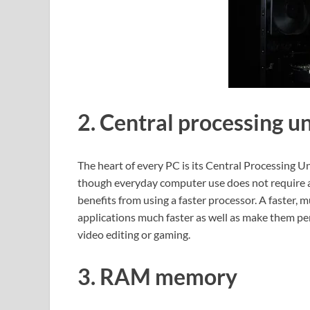
2. Central processing un
The heart of every PC is its Central Processing 
though everyday computer use does not require a g
benefits from using a faster processor. A faster,
applications much faster as well as make them perf
video editing or gaming.
3. RAM memory