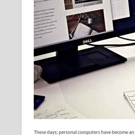
These days; personal computers have become an ir