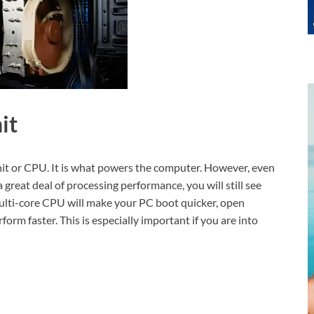
it
Unit or CPU. It is what powers the computer. However, even
reat deal of processing performance, you will still see
 multi-core CPU will make your PC boot quicker, open
orm faster. This is especially important if you are into