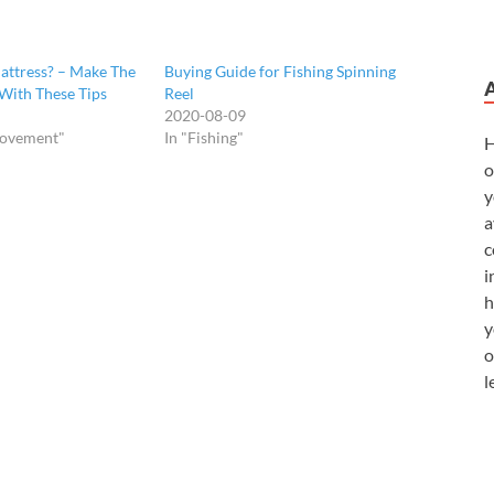
ttress? – Make The
Buying Guide for Fishing Spinning
With These Tips
Reel
2020-08-09
rovement"
In "Fishing"
H
o
y
a
c
i
h
y
o
l