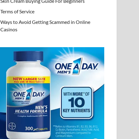
Skin Cream Buying Guide For Beginners
Terms of Service
Ways to Avoid Getting Scammed in Online
Casinos