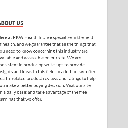
ABOUT US
ere at PKW Health Inc, we specialize in the field
f health, and we guarantee that all the things that
ou need to know concerning this industry are
vailable and accessible on our site. We are
onsistent in producing write-ups to provide
nsights and ideas in this field. In addition, we offer
ealth-related product reviews and ratings to help
ou make a better buying decision. Visit our site
n a daily basis and take advantage of the free
earnings that we offer.