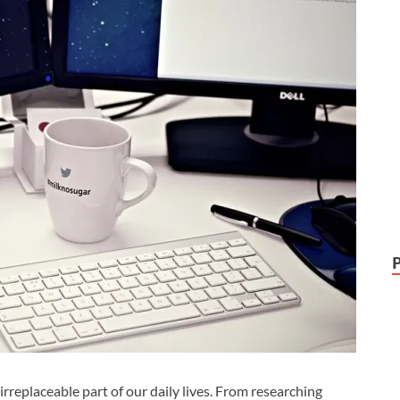
replaceable part of our daily lives. From researching