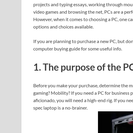
projects and typing essays, working through moun
video games and browsing the net, PCs are a perf
However, when it comes to choosing a PC, one ca
options and choices available.
If you are planning to purchase a new PC, but don
computer buying guide for some useful info.
1. The purpose of the P
Before you make your purchase, determine the mai
gaming? Mobility? If you need a PC for business pu
aficionado, you will need a high-end rig. If you n
spec laptop is a no-brainer.