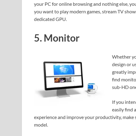
your PC for online browsing and nothing else, you 
you want to play modern games, stream TV shows an
dedicated GPU.
5. Monitor
Whether you
design or u
greatly imp
find monito
sub-HD one
If you inten
easily find 
experience and improve your productivity, make s
model.