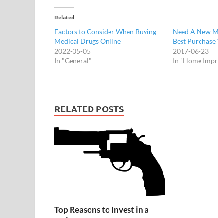
Related
Factors to Consider When Buying
Need A New Ma
Medical Drugs Online
Best Purchase 
2022-05-05
2017-06-23
In "General"
In "Home Imp
RELATED POSTS
Top Reasons to Invest in a