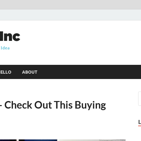
PKW Health Inc
Health Insights & Ideas
HELLO
ABOUT
– Check Out This Buying