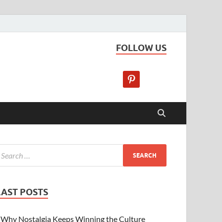
FOLLOW US
LAST POSTS
Why Nostalgia Keeps Winning the Culture