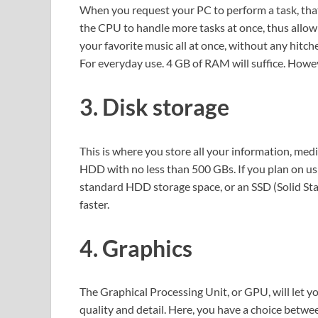
When you request your PC to perform a task, tha
the CPU to handle more tasks at once, thus allow
your favorite music all at once, without any hitche
For everyday use. 4 GB of RAM will suffice. Howeve
3. Disk storage
This is where you store all your information, medi
HDD with no less than 500 GBs. If you plan on usi
standard HDD storage space, or an SSD (Solid Stat
faster.
4. Graphics
The Graphical Processing Unit, or GPU, will let 
quality and detail. Here, you have a choice betwe