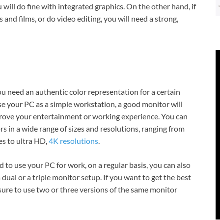
will do fine with integrated graphics. On the other hand, if
d films, or do video editing, you will need a strong,
 need an authentic color representation for a certain
se your PC as a simple workstation, a good monitor will
rove your entertainment or working experience. You can
rs in a wide range of sizes and resolutions, ranging from
s to ultra HD,
4K resolutions
.
d to use your PC for work, on a regular basis, you can also
a dual or a triple monitor setup. If you want to get the best
ure to use two or three versions of the same monitor