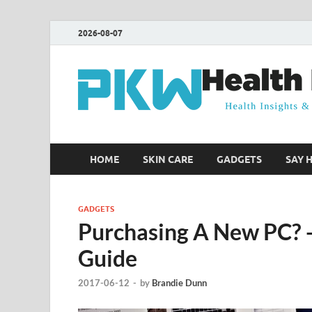
2026-08-07
HOME
SKIN CARE
GADGETS
SAY 
GADGETS
Purchasing A New PC? 
Guide
2017-06-12
-
by
Brandie Dunn