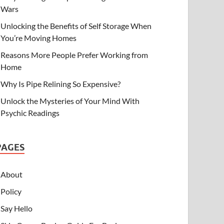
Wars
Unlocking the Benefits of Self Storage When
You’re Moving Homes
Reasons More People Prefer Working from
Home
Why Is Pipe Relining So Expensive?
Unlock the Mysteries of Your Mind With
Psychic Readings
PAGES
About
Policy
Say Hello