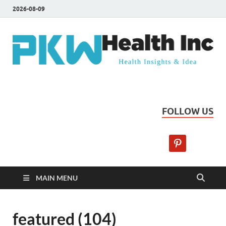
2026-08-09
PKW Health Inc
Health Insights & Ideas
FOLLOW US
MAIN MENU
featured (104)