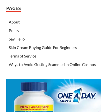
PAGES
About
Policy
Say Hello
Skin Cream Buying Guide For Beginners
Terms of Service
Ways to Avoid Getting Scammed in Online Casinos