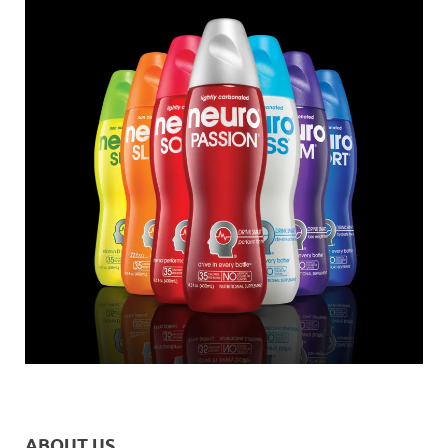
ABOUT US