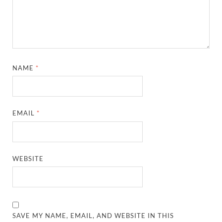
NAME
*
EMAIL
*
WEBSITE
SAVE MY NAME, EMAIL, AND WEBSITE IN THIS