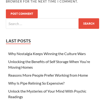
BROWSER FOR THE NEXT TIME I COMMENT.
LAST POSTS
Why Nostalgia Keeps Winning the Culture Wars
Unlocking the Benefits of Self Storage When You’re
Moving Homes
Reasons More People Prefer Working from Home
Why Is Pipe Relining So Expensive?
Unlock the Mysteries of Your Mind With Psychic
Readings