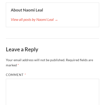
About Naomi Leal
View all posts by Naomi Leal →
Leave a Reply
Your email address will not be published.
Required fields are
marked
*
COMMENT
*