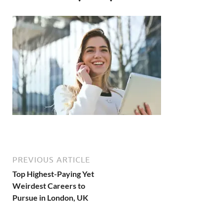
PREVIOUS ARTICLE
Top Highest-Paying Yet
Weirdest Careers to
Pursue in London, UK