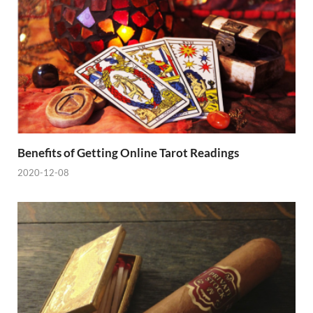
Benefits of Getting Online Tarot Readings
2020-12-08