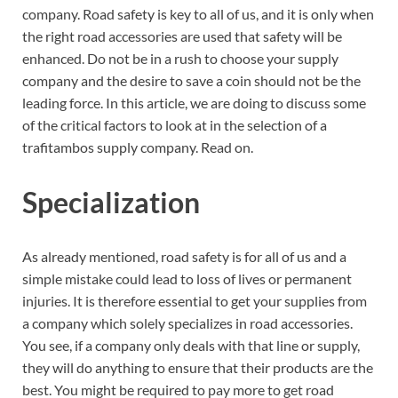
company. Road safety is key to all of us, and it is only when
the right road accessories are used that safety will be
enhanced. Do not be in a rush to choose your supply
company and the desire to save a coin should not be the
leading force. In this article, we are doing to discuss some
of the critical factors to look at in the selection of a
trafitambos supply company. Read on.
Specialization
As already mentioned, road safety is for all of us and a
simple mistake could lead to loss of lives or permanent
injuries. It is therefore essential to get your supplies from
a company which solely specializes in road accessories.
You see, if a company only deals with that line or supply,
they will do anything to ensure that their products are the
best. You might be required to pay more to get road