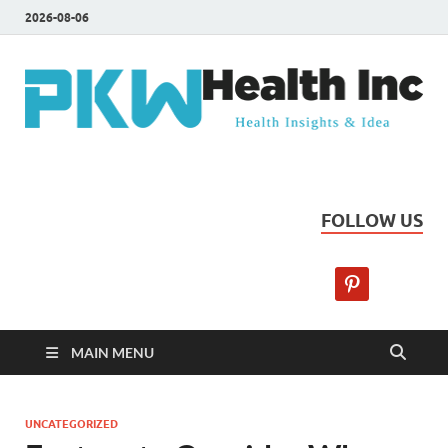
2026-08-06
PKW Health Inc
Health Insights & Ideas
FOLLOW US
MAIN MENU
UNCATEGORIZED