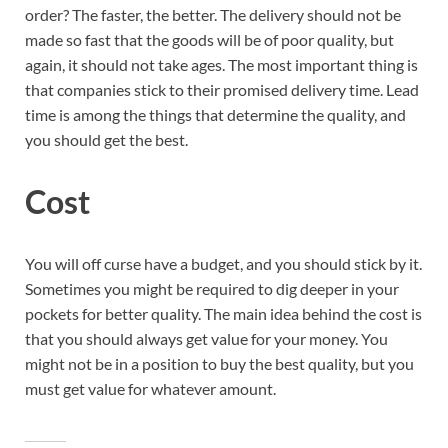
order? The faster, the better. The delivery should not be
made so fast that the goods will be of poor quality, but
again, it should not take ages. The most important thing is
that companies stick to their promised delivery time. Lead
time is among the things that determine the quality, and
you should get the best.
Cost
You will off curse have a budget, and you should stick by it.
Sometimes you might be required to dig deeper in your
pockets for better quality. The main idea behind the cost is
that you should always get value for your money. You
might not be in a position to buy the best quality, but you
must get value for whatever amount.