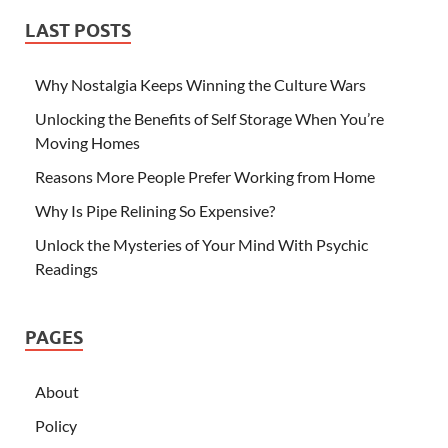
LAST POSTS
Why Nostalgia Keeps Winning the Culture Wars
Unlocking the Benefits of Self Storage When You’re
Moving Homes
Reasons More People Prefer Working from Home
Why Is Pipe Relining So Expensive?
Unlock the Mysteries of Your Mind With Psychic
Readings
PAGES
About
Policy