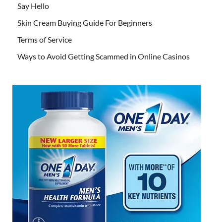
Say Hello
Skin Cream Buying Guide For Beginners
Terms of Service
Ways to Avoid Getting Scammed in Online Casinos