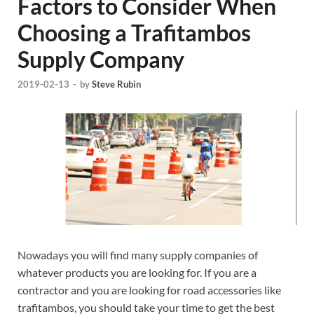
Factors to Consider When
Choosing a Trafitambos
Supply Company
2019-02-13
-
by
Steve Rubin
Nowadays you will find many supply companies of
whatever products you are looking for. If you are a
contractor and you are looking for road accessories like
trafitambos, you should take your time to get the best