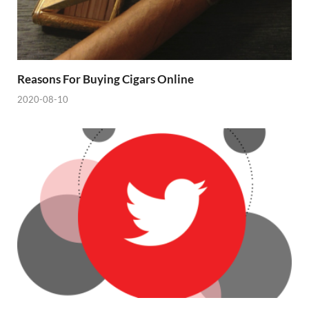
Reasons For Buying Cigars Online
2020-08-10