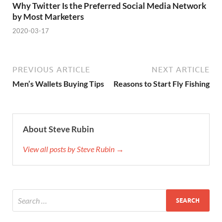
Why Twitter Is the Preferred Social Media Network
by Most Marketers
2020-03-17
PREVIOUS ARTICLE
NEXT ARTICLE
Men’s Wallets Buying Tips
Reasons to Start Fly Fishing
About Steve Rubin
View all posts by Steve Rubin →