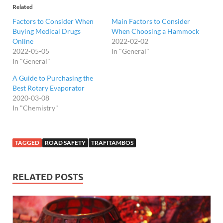
Related
Factors to Consider When
Main Factors to Consider
Buying Medical Drugs
When Choosing a Hammock
Online
2022-02-02
2022-05-05
In "General"
In "General"
A Guide to Purchasing the
Best Rotary Evaporator
2020-03-08
In "Chemistry"
TAGGED
ROAD SAFETY
TRAFITAMBOS
RELATED POSTS