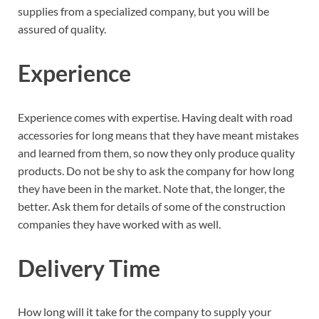
supplies from a specialized company, but you will be
assured of quality.
Experience
Experience comes with expertise. Having dealt with road
accessories for long means that they have meant mistakes
and learned from them, so now they only produce quality
products. Do not be shy to ask the company for how long
they have been in the market. Note that, the longer, the
better. Ask them for details of some of the construction
companies they have worked with as well.
Delivery Time
How long will it take for the company to supply your