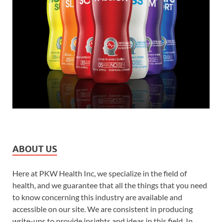
ABOUT US
Here at PKW Health Inc, we specialize in the field of
health, and we guarantee that all the things that you need
to know concerning this industry are available and
accessible on our site. We are consistent in producing
write-ups to provide insights and ideas in this field. In