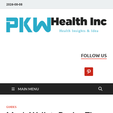
2026-08-08
PKW Health Inc
Health Insights & Ideas
FOLLOW US
MAIN MENU
GUIDES