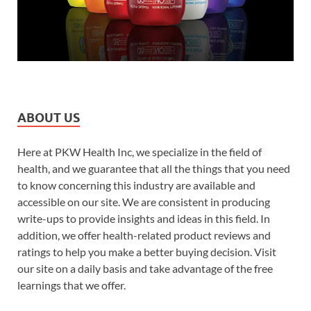
ABOUT US
Here at PKW Health Inc, we specialize in the field of
health, and we guarantee that all the things that you need
to know concerning this industry are available and
accessible on our site. We are consistent in producing
write-ups to provide insights and ideas in this field. In
addition, we offer health-related product reviews and
ratings to help you make a better buying decision. Visit
our site on a daily basis and take advantage of the free
learnings that we offer.