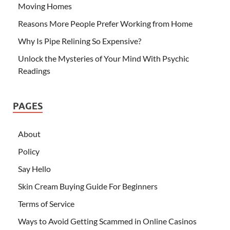
Moving Homes
Reasons More People Prefer Working from Home
Why Is Pipe Relining So Expensive?
Unlock the Mysteries of Your Mind With Psychic
Readings
PAGES
About
Policy
Say Hello
Skin Cream Buying Guide For Beginners
Terms of Service
Ways to Avoid Getting Scammed in Online Casinos