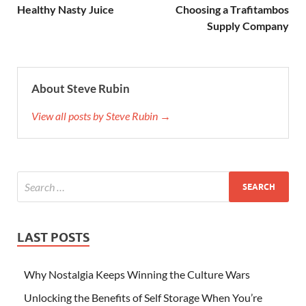
Healthy Nasty Juice
Choosing a Trafitambos
Supply Company
About Steve Rubin
View all posts by Steve Rubin →
LAST POSTS
Why Nostalgia Keeps Winning the Culture Wars
Unlocking the Benefits of Self Storage When You’re