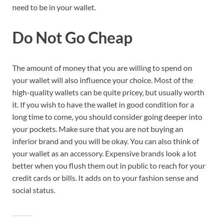
need to be in your wallet.
Do Not Go Cheap
The amount of money that you are willing to spend on
your wallet will also influence your choice. Most of the
high-quality wallets can be quite pricey, but usually worth
it. If you wish to have the wallet in good condition for a
long time to come, you should consider going deeper into
your pockets. Make sure that you are not buying an
inferior brand and you will be okay. You can also think of
your wallet as an accessory. Expensive brands look a lot
better when you flush them out in public to reach for your
credit cards or bills. It adds on to your fashion sense and
social status.