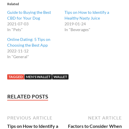
Related
Guide to Buying the Best
Tips on How to Identify a
CBD for Your Dog
Healthy Nasty Juice
2021-07-03
2019-01-24
In "Pets"
In "Beverages"
Online Dating: 5 Tips on
Choosing the Best App
2022-11-12
In "General"
TAGGED
MEN'S WALLET
WALLET
RELATED POSTS
PREVIOUS ARTICLE
NEXT ARTICLE
Tips on How to Identify a
Factors to Consider When