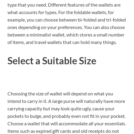
type that you need. Different features of the wallets are
what accounts for types. For the foldable wallets, for
example, you can choose between bi-folded and tri-folded
ones depending on your preferences. You can also choose
between a minimalist wallet, which stores a small number
of items, and travel wallets that can hold many things.
Select a Suitable Size
Choosing the size of wallet will depend on what you
intend to carry in it. A large purse will naturally have more
carrying capacity but may look quite ugly, cause your
pockets to bulge, and probably even not fit in your pocket.
Choose a wallet that will accommodate all your essentials.
Items such as expired gift cards and old receipts do not