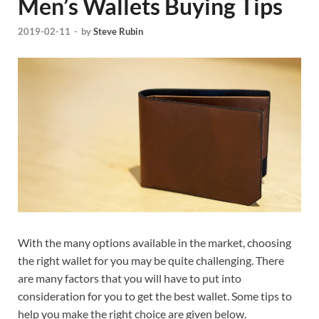
Men’s Wallets Buying Tips
2019-02-11
-
by
Steve Rubin
With the many options available in the market, choosing
the right wallet for you may be quite challenging. There
are many factors that you will have to put into
consideration for you to get the best wallet. Some tips to
help you make the right choice are given below.