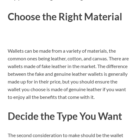
Choose the Right Material
Wallets can be made from a variety of materials, the
common ones being leather, cotton, and canvas. There are
wallets made of fake leather in the market. The difference
between the fake and genuine leather wallets is generally
made up for in their price, but you should ensure the
wallet you choose is made of genuine leather if you want
to enjoy all the benefits that come with it.
Decide the Type You Want
The second consideration to make should be the wallet